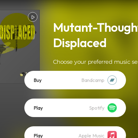
Mutant-Thought
Displaced
Choose your preferred music se
Buy
Bandcamp
Play
Spotify
Play
Apple Music