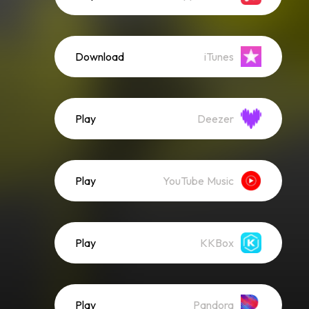
Download
iTunes
Play
Deezer
Play
YouTube Music
Play
KKBox
Play
Pandora