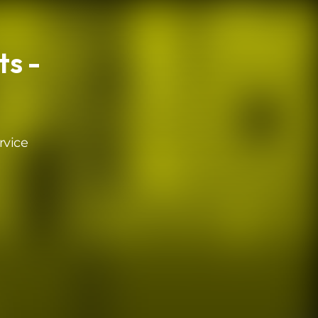
s -
rvice